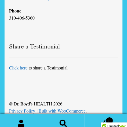
Phone
310-406-5360
Share a Testimonial
Click here
to share a Testimonial
© Dr. Boyd's HEALTH 2026
Privacy Policy
Built with WooCommerce
.
0
Search
Search