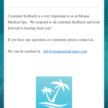
Expand
Testimonials
Customer feedback is a very important to us at Moana
child
Medical Spa. We respond to all customer feedback and look
menu
Main Page
forward to hearing from you!
Dr. Boyd’s Boutique
If you have any questions or comments please contact us.
Make an Appointment
We can be reached at:
info@moanamedicalspa.com