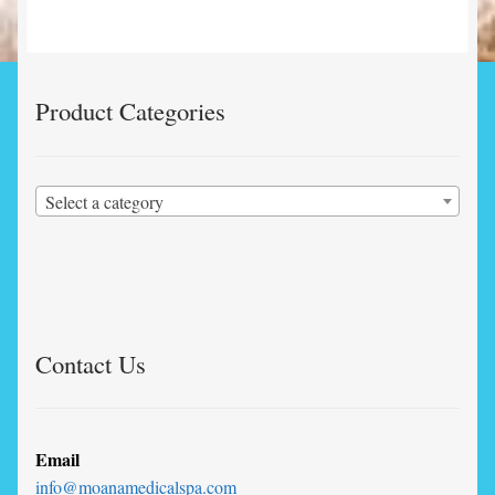
Product Categories
Select a category
Contact Us
Email
info@moanamedicalspa.com