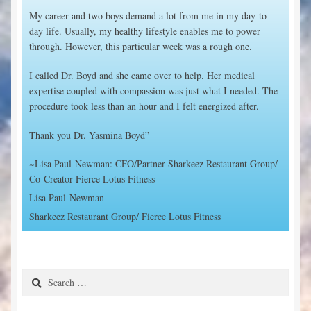
My career and two boys demand a lot from me in my day-to-
day life. Usually, my healthy lifestyle enables me to power
through. However, this particular week was a rough one.
I called Dr. Boyd and she came over to help. Her medical
expertise coupled with compassion was just what I needed. The
procedure took less than an hour and I felt energized after.
Thank you Dr. Yasmina Boyd”
~Lisa Paul-Newman: CFO/Partner Sharkeez Restaurant Group/
Co-Creator Fierce Lotus Fitness
Lisa Paul-Newman
Sharkeez Restaurant Group/ Fierce Lotus Fitness
Search
for: