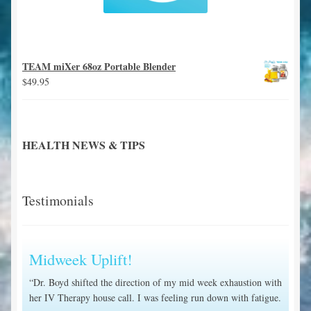
TEAM miXer 68oz Portable Blender
$
49.95
HEALTH NEWS & TIPS
Testimonials
Midweek Uplift!
“Dr. Boyd shifted the direction of my mid week exhaustion with
her IV Therapy house call. I was feeling run down with fatigue.