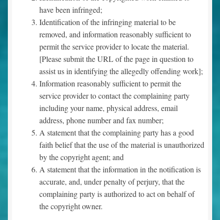
have been infringed;
Identification of the infringing material to be
removed, and information reasonably sufficient to
permit the service provider to locate the material.
[Please submit the URL of the page in question to
assist us in identifying the allegedly offending work];
Information reasonably sufficient to permit the
service provider to contact the complaining party
including your name, physical address, email
address, phone number and fax number;
A statement that the complaining party has a good
faith belief that the use of the material is unauthorized
by the copyright agent; and
A statement that the information in the notification is
accurate, and, under penalty of perjury, that the
complaining party is authorized to act on behalf of
the copyright owner.