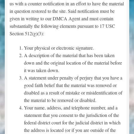
us with a counter notification in an effort to have the material
in question restored to the site. Said notification must be
given in writing to our DMCA Agent and must contain
substantially the following elements pursuant to 17 USC
Section 512(g)(3):
Your physical or electronic signature.
A description of the material that has been taken
down and the original location of the material before
it was taken down.
A statement under penalty of perjury that you have a
good faith belief that the material was removed or
disabled as a result of mistake or misidentification of
the material to be removed or disabled.
Your name, address, and telephone number, and a
statement that you consent to the jurisdiction of the
federal district court for the judicial district in which
the address is located (or if you are outside of the