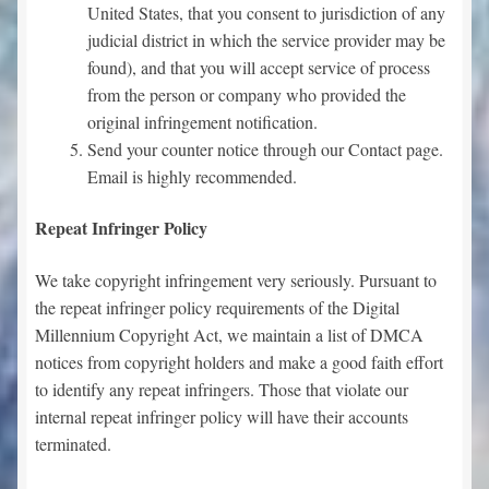
United States, that you consent to jurisdiction of any
judicial district in which the service provider may be
found), and that you will accept service of process
from the person or company who provided the
original infringement notification.
Send your counter notice through our Contact page.
Email is highly recommended.
Repeat Infringer Policy
We take copyright infringement very seriously. Pursuant to
the repeat infringer policy requirements of the Digital
Millennium Copyright Act, we maintain a list of DMCA
notices from copyright holders and make a good faith effort
to identify any repeat infringers. Those that violate our
internal repeat infringer policy will have their accounts
terminated.