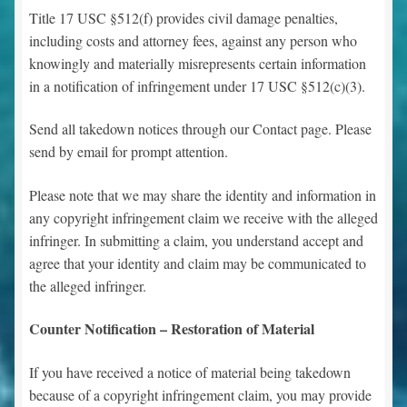
Title 17 USC §512(f) provides civil damage penalties,
including costs and attorney fees, against any person who
knowingly and materially misrepresents certain information
in a notification of infringement under 17 USC §512(c)(3).
Send all takedown notices through our Contact page. Please
send by email for prompt attention.
Please note that we may share the identity and information in
any copyright infringement claim we receive with the alleged
infringer. In submitting a claim, you understand accept and
agree that your identity and claim may be communicated to
the alleged infringer.
Counter Notification – Restoration of Material
If you have received a notice of material being takedown
because of a copyright infringement claim, you may provide