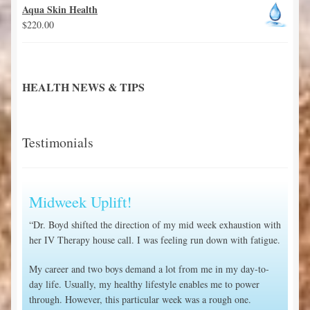
Aqua Skin Health
$
220.00
HEALTH NEWS & TIPS
Testimonials
Midweek Uplift!
“Dr. Boyd shifted the direction of my mid week exhaustion with
her IV Therapy house call. I was feeling run down with fatigue.
My career and two boys demand a lot from me in my day-to-
day life. Usually, my healthy lifestyle enables me to power
through. However, this particular week was a rough one.