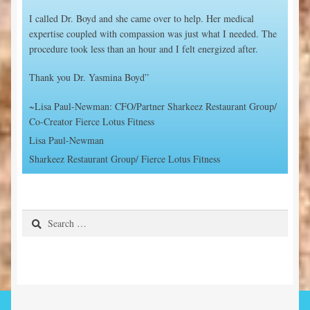
I called Dr. Boyd and she came over to help. Her medical
expertise coupled with compassion was just what I needed. The
procedure took less than an hour and I felt energized after.
Thank you Dr. Yasmina Boyd”
~Lisa Paul-Newman: CFO/Partner Sharkeez Restaurant Group/
Co-Creator Fierce Lotus Fitness
Lisa Paul-Newman
Sharkeez Restaurant Group/ Fierce Lotus Fitness
Search
for: