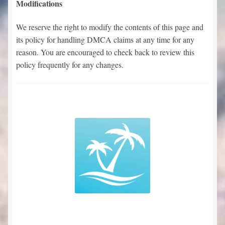
Modifications
We reserve the right to modify the contents of this page and
its policy for handling DMCA claims at any time for any
reason. You are encouraged to check back to review this
policy frequently for any changes.