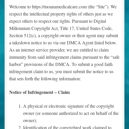
Welcome to https://moanamedicalcare.com (the “Site”). We
Contact Us
respect the intellectual property rights of others just as we
expect others to respect our rights. Pursuant to Digital
Millennium Copyright Act, Title 17, United States Code,
News
Section 512(c), a copyright owner or their agent may submit
Expand
a takedown notice to us via our DMCA Agent listed below.
Testimonials
child
As an internet service provider, we are entitled to claim
menu
immunity from said infringement claims pursuant to the “safe
Main Page
harbor” provisions of the DMCA. To submit a good faith
infringement claim to us, you must submit the notice to us
Dr. Boyd’s Boutique
that sets forth the following information:
Make an Appointment
Notice of Infringement – Claim
A physical or electronic signature of the copyright
owner (or someone authorized to act on behalf of the
owner);
Identification of the copyrighted work claimed to