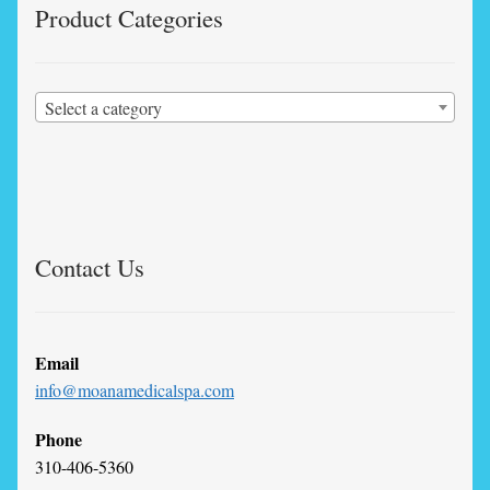
Product Categories
Select a category
Contact Us
Email
info@moanamedicalspa.com
Phone
310-406-5360