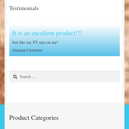
Testimonials
It is an excellent product!!!
Just like my PT uses on me!
Amazon Customer
Search
for:
Product Categories