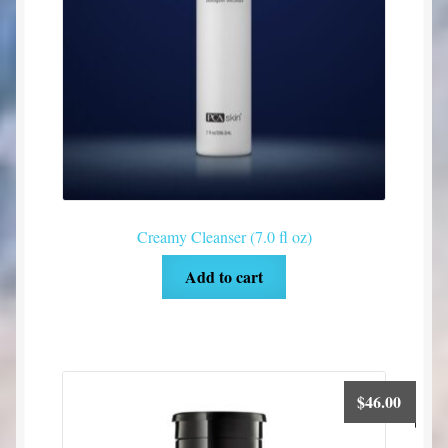
Creamy Cleanser (7.0 fl oz)
Add to cart
$
46.00