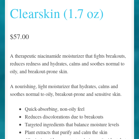
Clearskin (1.7 oz)
$
57.00
A therapeutic niacinamide moisturizer that fights breakouts,
reduces redness and hydrates, calms and soothes normal to
oily, and breakout-prone skin.
A nourishing, light moisturizer that hydrates, calms and
soothes normal to oily, breakout-prone and sensitive skin.
Quick-absorbing, non-oily feel
Reduces discolorations due to breakouts
Targeted ingredients that balance moisture levels
Plant extracts that purify and calm the skin