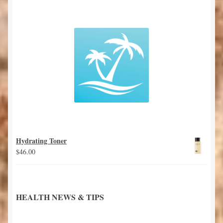
Hydrating Toner
$
46.00
HEALTH NEWS & TIPS