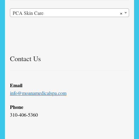
×
PCA Skin Care
Contact Us
Email
info@moanamedicalspa.com
Phone
310-406-5360