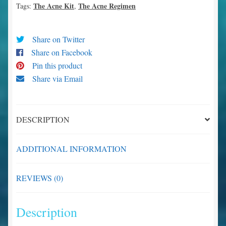
The Acne Kit
The Acne Regimen
Tags:
,
Share on Twitter
Share on Facebook
Pin this product
Share via Email
DESCRIPTION
ADDITIONAL INFORMATION
REVIEWS (0)
Description