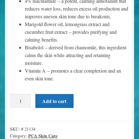
4% niacinamide
– a potent, calming antioxidant that
reduces water loss, reduces excess oil production and
improves uneven skin tone due to breakouts.
Marigold flower oil, lemongrass extract and
cucumber fruit extract
– provides purifying and
calming benefits.
Bisabolol
– derived from chamomile, this ingredient
calms the skin while attracting and retaining
moisture.
Vitamin A
– promotes a clear complexion and an
even skin tone.
Clearskin
Add to cart
(1.7
oz)
quantity
SKU:
# 21134
PCA Skin Care
Category: