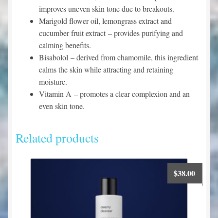
improves uneven skin tone due to breakouts.
Marigold flower oil, lemongrass extract and
cucumber fruit extract
– provides purifying and
calming benefits.
Bisabolol
– derived from chamomile, this ingredient
calms the skin while attracting and retaining
moisture.
Vitamin A
– promotes a clear complexion and an
even skin tone.
Related products
$
38.00