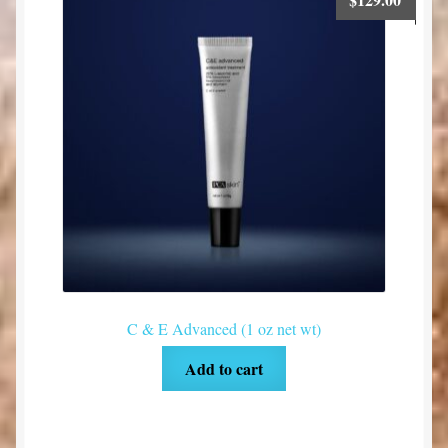
C & E Advanced (1 oz net wt)
Add to cart