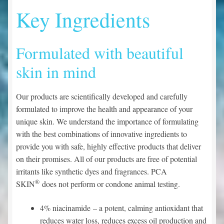
Key Ingredients
Formulated with beautiful
skin in mind
Our products are scientifically developed and carefully
formulated to improve the health and appearance of your
unique skin. We understand the importance of formulating
with the best combinations of innovative ingredients to
provide you with safe, highly effective products that deliver
on their promises. All of our products are free of potential
irritants like synthetic dyes and fragrances. PCA
®
SKIN
does not perform or condone animal testing.
4% niacinamide
– a potent, calming antioxidant that
reduces water loss, reduces excess oil production and