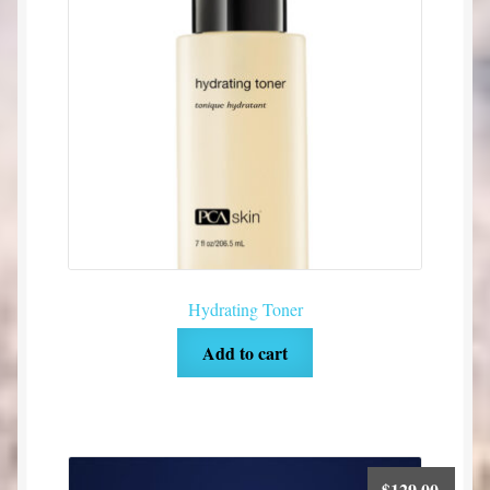
Hydrating Toner
Add to cart
$
129.00